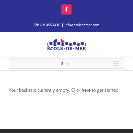
Skip
to
Facebook
content
Tel: 021 4550430
|
info@ecoledemer.com
Go to...
Your basket is currently empty. Click
here
to get started.