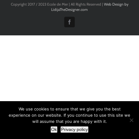
Copyright 2017 / 2023 Ecole de Mer | All Rights Reserved |
Web Design by
LidijaTheDesigner.com
Facebook
We use cookies to ensure that we give you the best
experience on our website. If you continue to use this site we
will assume that you are happy with it.
Ok
Privacy policy