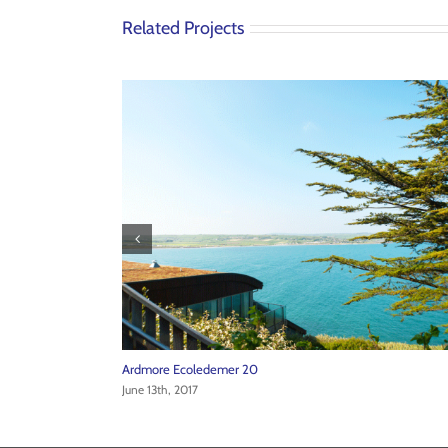
Related Projects
Ardmore Ecoledemer 24
June 13th, 2017