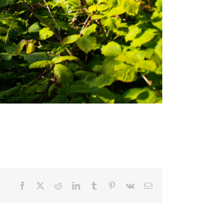
Facebook
X
Reddit
LinkedIn
Tumblr
Pinterest
Vk
Email