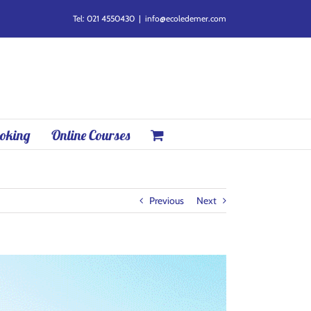
Tel: 021 4550430
|
info@ecoledemer.com
oking
Online Courses
Previous
Next