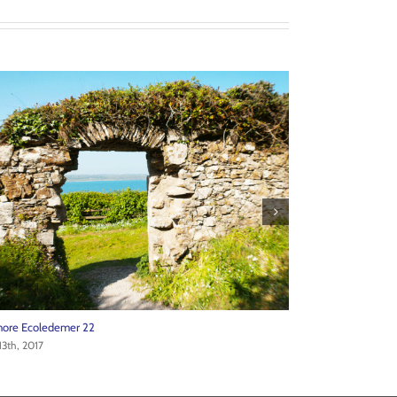
ore Ecoledemer 20
Ardmore Ecoledem
13th, 2017
June 13th, 2017