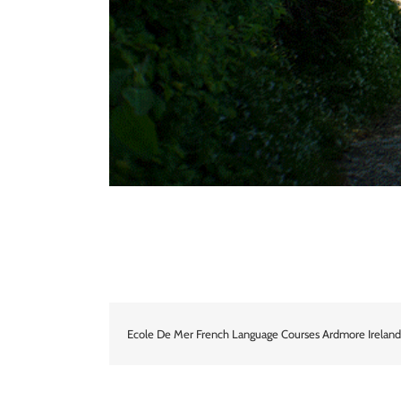
Ecole De Mer French Language Courses Ardmore Ireland