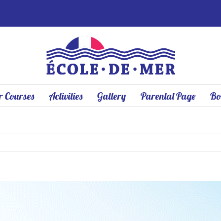
 Courses
Activities
Gallery
Parental Page
Bo