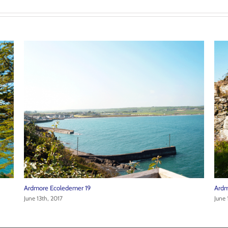
Ardmore Ecoledemer 21
Ardm
June 13th, 2017
June 