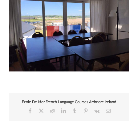
Ecole De Mer French Language Courses Ardmore Ireland
Facebook
X
Reddit
LinkedIn
Tumblr
Pinterest
Vk
Email