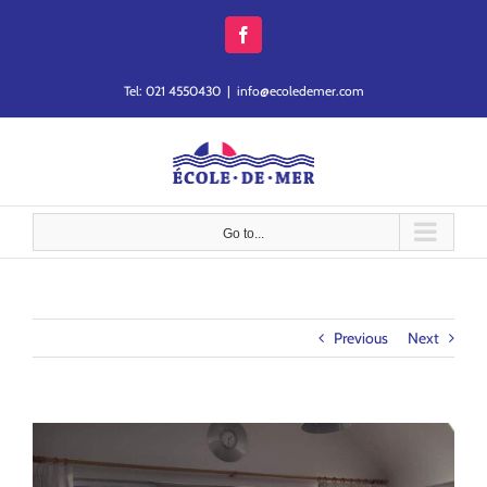
Skip
to
Facebook
content
Tel: 021 4550430
|
info@ecoledemer.com
Go to...
Previous
Next
View
Larger
Image