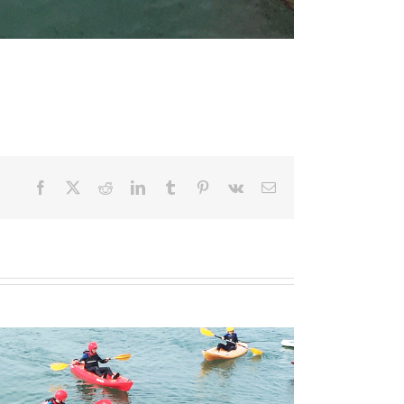
Facebook
X
Reddit
LinkedIn
Tumblr
Pinterest
Vk
Email