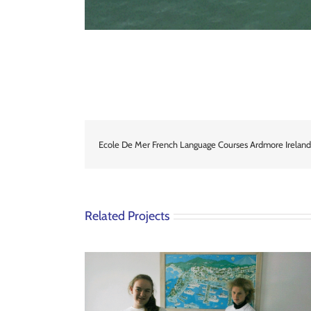
Ecole De Mer French Language Courses Ardmore Ireland
Related Projects