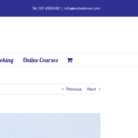
Tel: 021 4550430
|
info@ecoledemer.com
oking
Online Courses
Previous
Next