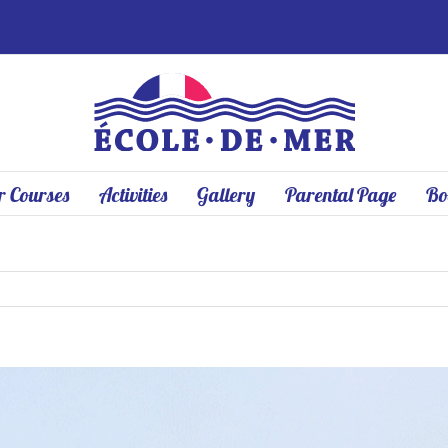
 Courses
Activities
Gallery
Parental Page
Bo