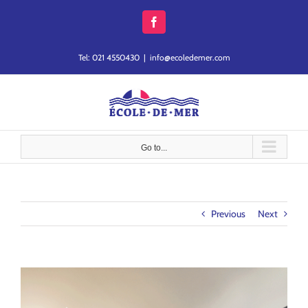
Skip
to
Facebook
content
Tel: 021 4550430
|
info@ecoledemer.com
Go to...
Previous
Next
View
Larger
Image