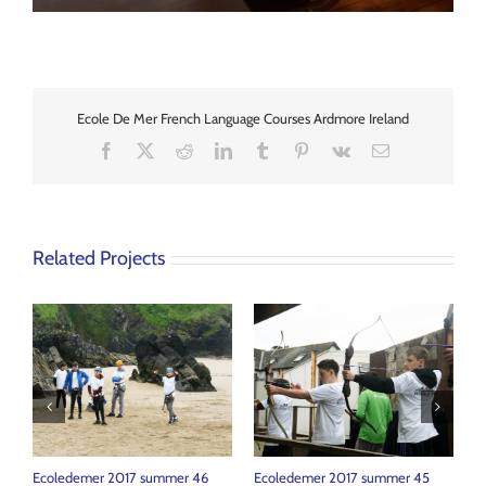
Ecole De Mer French Language Courses Ardmore Ireland
Facebook
X
Reddit
LinkedIn
Tumblr
Pinterest
Vk
Email
Related Projects
Ecoledemer 2017 summer 46
Ecoledemer 2017 summer 45
E