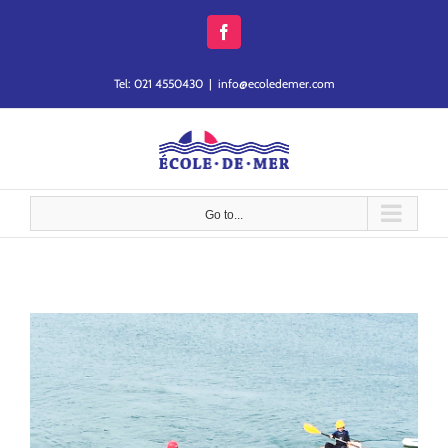
Skip
to
Facebook
content
Tel: 021 4550430
|
info@ecoledemer.com
Go to...