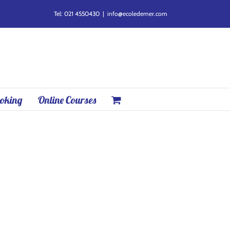
Tel: 021 4550430
|
info@ecoledemer.com
oking
Online Courses