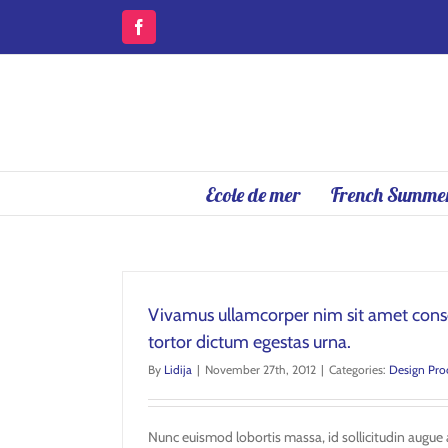
Skip
to
Facebook
content
Ecole de mer
French Summer
Vivamus ullamcorper nim sit amet conse
tortor dictum egestas urna.
By
Lidija
|
November 27th, 2012
|
Categories:
Design Pro
Nunc euismod lobortis massa, id sollicitudin augue a