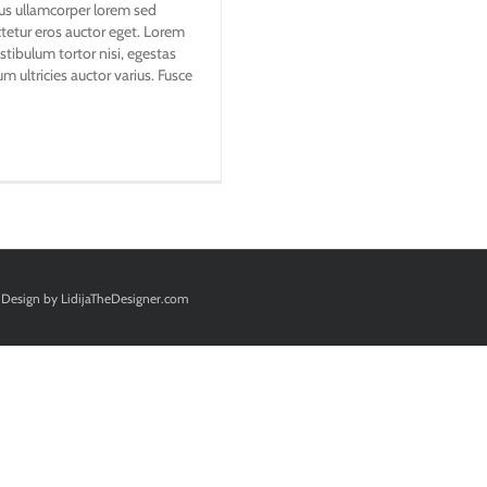
ibus ullamcorper lorem sed
ctetur eros auctor eget. Lorem
stibulum tortor nisi, egestas
m ultricies auctor varius. Fusce
Design by
LidijaTheDesigner.com