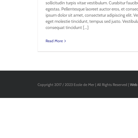
sollicitudin turpis vitae vestibulum. Curabitur fauc
egestas. Pellentesque laoreet auctor eros, et conse
ipsum dolor sit amet, consectetur adipiscing elit. Ve
eget molestie tincidunt, tempus sed justo. Vestibulu
consequat tincidunt [...]
Read More
Copyright 2017 / 2023 Ecole de Mer | All Rights Reserved |
Web 