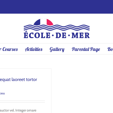
 Courses
Activities
Gallery
Parental Page
Bo
quat laoreet tortor
cess
uctor vel. Integer ornare