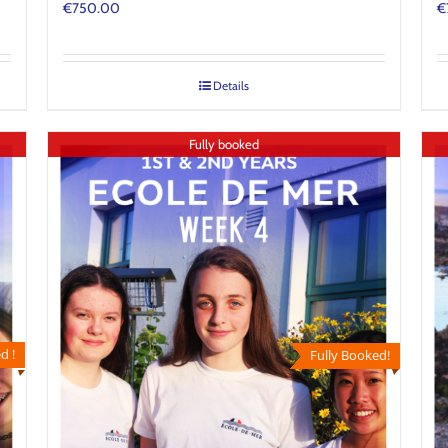
€
750.00
€
Details
Fully booked
d !
Fully Booked!