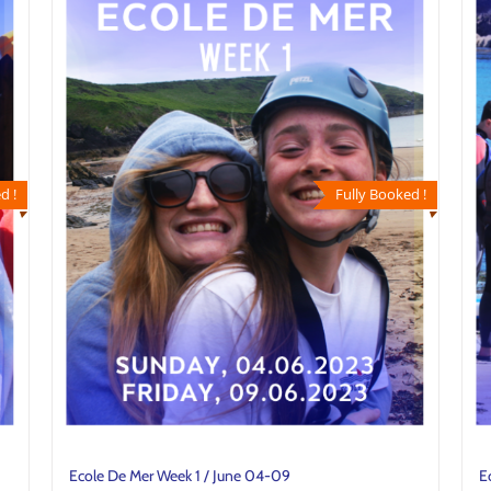
d !
Fully Booked !
Ecole De Mer Week 1 / June 04-09
E