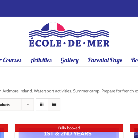
 Courses
Activities
Gallery
Parental Page
Bo
rdmore Ireland. Watersport activities. Summer camp. Prepare for french exa
oducts
Fully booked