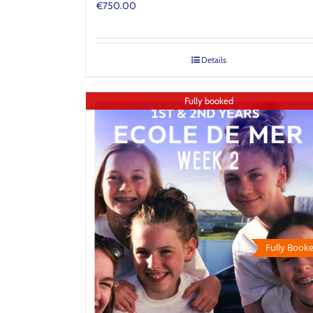
€
750.00
Details
Fully booked
Fully Booke