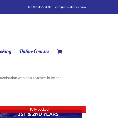
Tel: 021 4550430
|
info@ecoledemer.com
oking
Online Courses
mination with best teachers in Ireland.
Fully booked