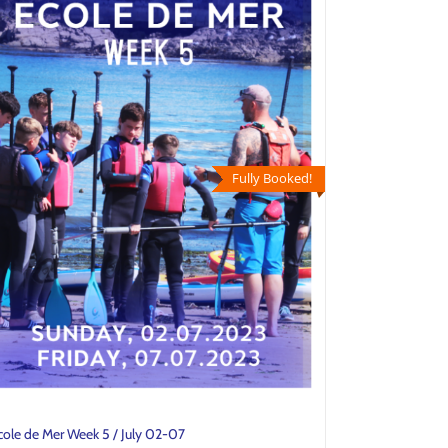
Fully Booked!
cole de Mer Week 5 / July 02-07