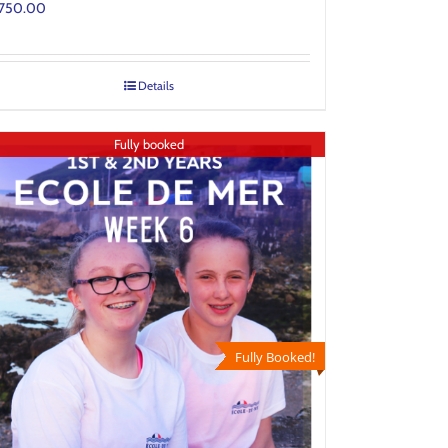
750.00
Details
Fully booked
Fully Booked!