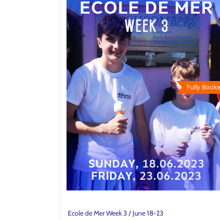
Fully Booke
Ecole de Mer Week 3 / June 18-23