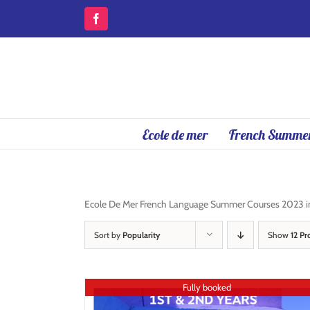
Skip
to
Facebook
content
Ecole de mer
French Summer
Ecole De Mer French Language Summer Courses 2023 in A
Sort by
Popularity
Show
12 Pr
Fully booked