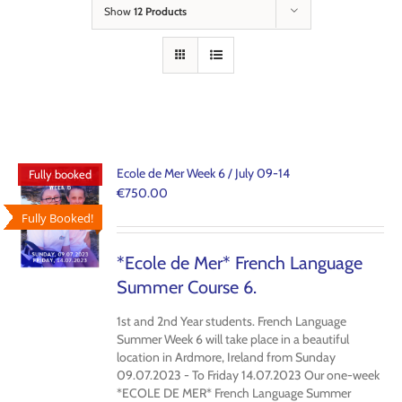
Show
12 Products
Ecole de Mer Week 6 / July 09-14
Fully booked
€
750.00
Fully Booked!
*Ecole de Mer* French Language
Summer Course 6.
1st and 2nd Year students. French Language
Summer Week 6 will take place in a beautiful
location in Ardmore, Ireland from Sunday
09.07.2023 - To Friday 14.07.2023 Our one-week
*ECOLE DE MER* French Language Summer