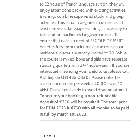
to 22 hours of French language tuition, they will
enjoy afternoons packed with exciting activities.
Evenings combine supervised study and group
activities. This is not a beginner’s course and at
least one year’s language learning is necessary to
take part on our French language courses. To
ensure that each student of *ECOLE DE MER*
benefits fully from their time at the course, our
residential places are strictly limited to 20. While
the course is mixed, boys and girls have separate
sleeping quarters with 24/7 supervision.
If you are
interested in sending your child to us, please call
Aishling on 021 455 0430.
Please note the
maximum number per week is 20 (10 boys, 10
girls). Please book early to avoid disappointment .
To secure your booking, a non-refundable
deposit of €250 will be required. The total price
for EDM 2023 is €750 with all monies to be paid
in full by March 1st, 2023.
Details