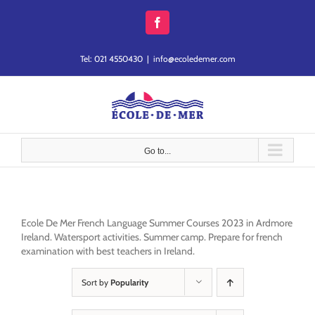
Skip
to
Facebook
content
Tel: 021 4550430
|
info@ecoledemer.com
Go to...
Ecole De Mer French Language Summer Courses 2023 in Ardmore
Ireland. Watersport activities. Summer camp. Prepare for french
examination with best teachers in Ireland.
Sort by
Popularity