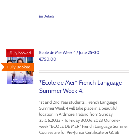
Details
Ecole de Mer Week 4 / June 25-30
Fully booked
€
750.00
Fully Booked!
*Ecole de Mer* French Language
Summer Week 4.
1st and 2nd Year students
. French Language
Summer Week 4 will take place in a beautiful
location in Ardmore, Ireland from Sunday
25.06.2023 - To Friday 30.06.2023 Our one-
week *ECOLE DE MER* French Language Summer
Courses are for Pre-Junior Certificate or GCSE