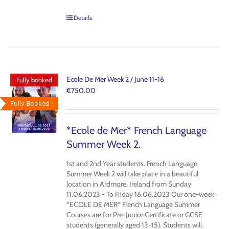
Details
Ecole De Mer Week 2 / June 11-16
Fully booked
€
750.00
Fully Booked !
*Ecole de Mer* French Language
Summer Week 2.
1st and 2nd Year students. French Language
Summer Week 2 will take place in a beautiful
location in Ardmore, Ireland from Sunday
11.06.2023 - To Friday 16.06.2023 Our one-week
*ECOLE DE MER* French Language Summer
Courses are for Pre-Junior Certificate or GCSE
students (generally aged 13-15). Students will