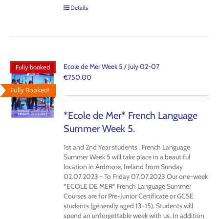
Details
Ecole de Mer Week 5 / July 02-07
Fully booked
€
750.00
Fully Booked!
*Ecole de Mer* French Language
Summer Week 5.
1st and 2nd Year students . French Language
Summer Week 5 will take place in a beautiful
location in Ardmore, Ireland from Sunday
02.07.2023 - To Friday 07.07.2023 Our one-week
*ECOLE DE MER* French Language Summer
Courses are for Pre-Junior Certificate or GCSE
students (generally aged 13-15). Students will
spend an unforgettable week with us. In addition