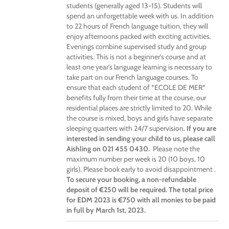
students (generally aged 13-15). Students will
spend an unforgettable week with us. In addition
to 22 hours of French language tuition, they will
enjoy afternoons packed with exciting activities.
Evenings combine supervised study and group
activities. This is not a beginner’s course and at
least one year’s language learning is necessary to
take part on our French language courses. To
ensure that each student of *ECOLE DE MER*
benefits fully from their time at the course, our
residential places are strictly limited to 20. While
the course is mixed, boys and girls have separate
sleeping quarters with 24/7 supervision.
If you are
interested in sending your child to us, please call
Aishling on 021 455 0430.
Please note the
maximum number per week is 20 (10 boys, 10
girls). Please book early to avoid disappointment .
To secure your booking, a non-refundable
deposit of €250 will be required. The total price
for EDM 2023 is €750 with all monies to be paid
in full by March 1st, 2023.