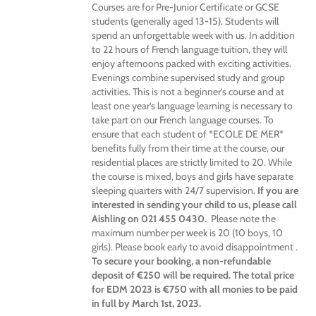
Courses are for Pre-Junior Certificate or GCSE
students (generally aged 13-15). Students will
spend an unforgettable week with us. In addition
to 22 hours of French language tuition, they will
enjoy afternoons packed with exciting activities.
Evenings combine supervised study and group
activities. This is not a beginner’s course and at
least one year’s language learning is necessary to
take part on our French language courses. To
ensure that each student of *ECOLE DE MER*
benefits fully from their time at the course, our
residential places are strictly limited to 20. While
the course is mixed, boys and girls have separate
sleeping quarters with 24/7 supervision.
If you are
interested in sending your child to us, please call
Aishling on 021 455 0430.
Please note the
maximum number per week is 20 (10 boys, 10
girls). Please book early to avoid disappointment .
To secure your booking, a non-refundable
deposit of €250 will be required. The total price
for EDM 2023 is €750 with all monies to be paid
in full by March 1st, 2023.