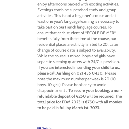
enjoy afternoons packed with exciting activities.
Evenings combine supervised study and group
activities. This is not a beginner’s course and at
least one year’s language learning is necessary to
take part on our French language courses. To
ensure that each student of *ECOLE DE MER*
benefits fully from their time at the course, our
residential places are strictly limited to 20. Later
change of course date is subject to availability.
While the course is mixed, boys and girls have
separate sleeping quarters with 24/7 supervision.
If you are interested in sending your child to us,
please call Aishling on 021 455 0430.
Please
note the maximum number per week is 20 (10
boys, 10 girls). Please book early to avoid
disappointment .
To secure your booking, a non-
refundable deposit of €250 will be required. The
total price for EDM 2023 is €750 with all monies
to be paid in full by March 1st, 2023.
Details