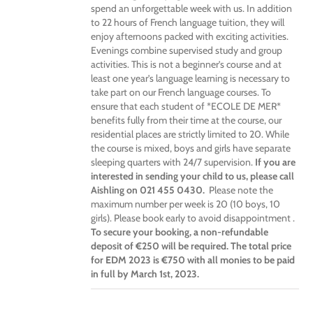
spend an unforgettable week with us. In addition
to 22 hours of French language tuition, they will
enjoy afternoons packed with exciting activities.
Evenings combine supervised study and group
activities. This is not a beginner’s course and at
least one year’s language learning is necessary to
take part on our French language courses. To
ensure that each student of *ECOLE DE MER*
benefits fully from their time at the course, our
residential places are strictly limited to 20. While
the course is mixed, boys and girls have separate
sleeping quarters with 24/7 supervision.
If you are
interested in sending your child to us, please call
Aishling on 021 455 0430.
Please note the
maximum number per week is 20 (10 boys, 10
girls). Please book early to avoid disappointment .
To secure your booking, a non-refundable
deposit of €250 will be required. The total price
for EDM 2023 is €750 with all monies to be paid
in full by March 1st, 2023.