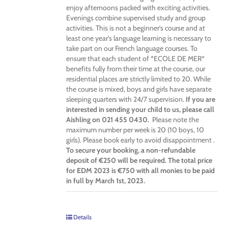
enjoy afternoons packed with exciting activities.
Evenings combine supervised study and group
activities. This is not a beginner’s course and at
least one year’s language learning is necessary to
take part on our French language courses. To
ensure that each student of *ECOLE DE MER*
benefits fully from their time at the course, our
residential places are strictly limited to 20. While
the course is mixed, boys and girls have separate
sleeping quarters with 24/7 supervision.
If you are
interested in sending your child to us, please call
Aishling on 021 455 0430.
Please note the
maximum number per week is 20 (10 boys, 10
girls). Please book early to avoid disappointment .
To secure your booking, a non-refundable
deposit of €250 will be required. The total price
for EDM 2023 is €750 with all monies to be paid
in full by March 1st, 2023.
Details