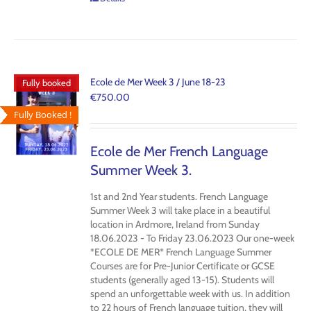
Ecole de Mer Week 3 / June 18-23
Fully booked
€
750.00
Fully Booked !
Ecole de Mer French Language
Summer Week 3.
1st and 2nd Year students. French Language
Summer Week 3 will take place in a beautiful
location in Ardmore, Ireland from Sunday
18.06.2023 - To Friday 23.06.2023 Our one-week
*ECOLE DE MER* French Language Summer
Courses are for Pre-Junior Certificate or GCSE
students (generally aged 13-15). Students will
spend an unforgettable week with us. In addition
to 22 hours of French language tuition, they will