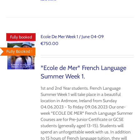
Ecole De Mer Week 1 / June 04-09
Fully booked
€
750.00
Fully Booked !
*Ecole de Mer* French Language
Summer Week 1.
1st and 2nd Year students. French Language
Summer Week 1 will take place in a beautiful
location in Ardmore, Ireland from Sunday
04.06.2023 - To Friday 09.06.2023 Our one-
week *ECOLE DE MER* French Language Summer
Courses are for Pre-Junior Certificate or GCSE
students (generally aged 13-15). Students will
spend an unforgettable week with us. In addition
to 15 hours of French language tuition, they will